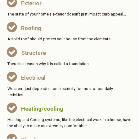
Exterior
The state of your home's exterior doesn't just impact curb appeal...
Roofing
A solid roof should protect your house from the elements...
Structure
There is a reason why it is called a foundation...
Electrical
We aren't just dependent on electricity for most of our daily
activities...
Heating/cooling
Heating and Cooling systems, like the electrical work in a house, have
the ability to make us extremely comfortable...