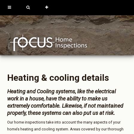
613-762-9739
819-684-0229
REQUEST
INSPECTION
Heating & cooling details
Heating and Cooling systems, like the electrical
work in a house, have the ability to make us
extremely comfortable. Likewise, if not maintained
properly, these systems can also put us at risk.
Our home inspections take into account the many aspects of your
home’s heating and cooling system. Areas covered by our thorough