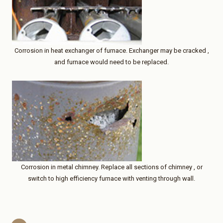
Corrosion in heat exchanger of furnace. Exchanger may be cracked ,
and furnace would need to be replaced.
Corrosion in metal chimney. Replace all sections of chimney , or
switch to high efficiency furnace with venting through wall.