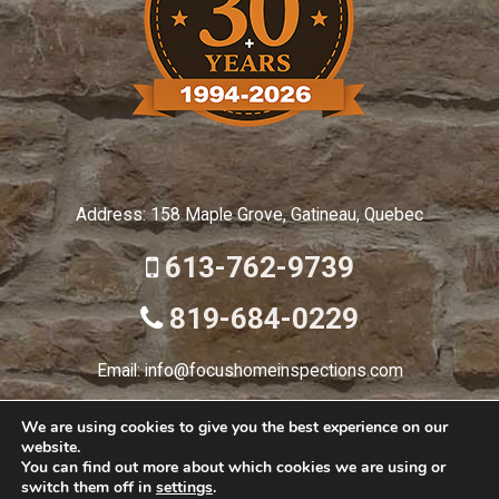
Address: 158 Maple Grove, Gatineau, Quebec
613-762-9739
819-684-0229
Email: info@focushomeinspections.com
We are using cookies to give you the best experience on our
website.
© 2026 Focus Home
You can find out more about which cookies we are using or
switch them off in
settings
.