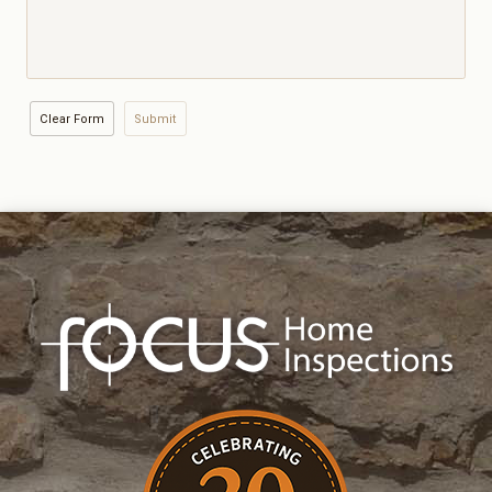
Clear Form
Submit