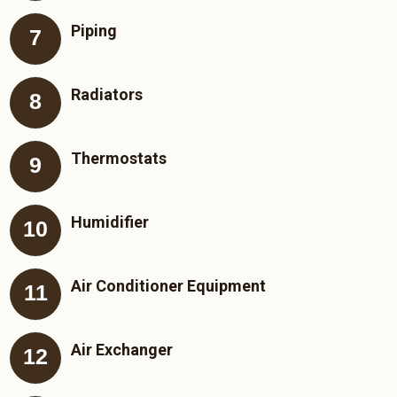
Piping
Radiators
Thermostats
Humidifier
Air Conditioner Equipment
Air Exchanger