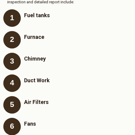
inspection and detailed report include:
Fuel tanks
Furnace
Chimney
Duct Work
Air Filters
Fans