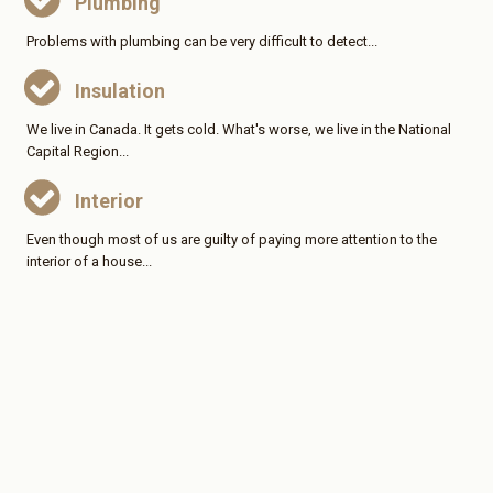
Plumbing
Problems with plumbing can be very difficult to detect...
Insulation
We live in Canada. It gets cold. What's worse, we live in the National
Capital Region...
Interior
Even though most of us are guilty of paying more attention to the
interior of a house...