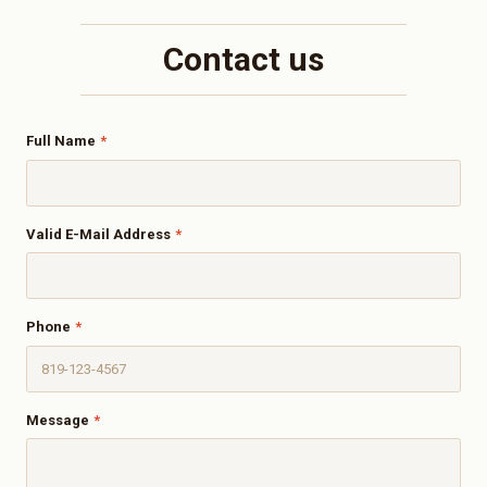
Contact us
Full Name
*
Valid E-Mail Address
*
Phone
*
Message
*