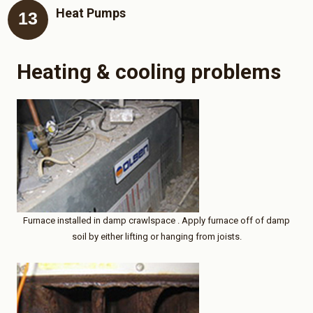
Heat Pumps
Heating & cooling problems
Furnace installed in damp crawlspace . Apply furnace off of damp
soil by either lifting or hanging from joists.