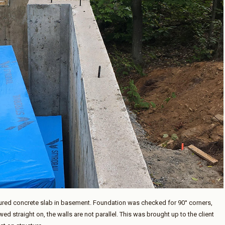
oured concrete slab in basement. Foundation was checked for 90° corners,
ed straight on, the walls are not parallel. This was brought up to the client