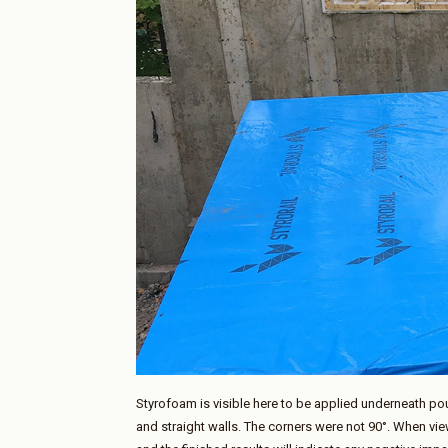
Styrofoam is visible here to be applied underneath p
and straight walls. The corners were not 90°. When view