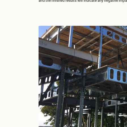
and the finished results will indicate any negative impa