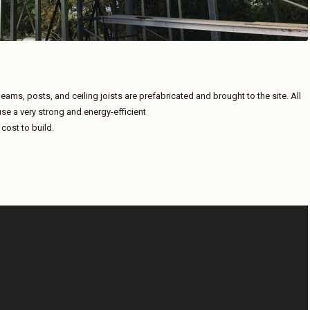
beams, posts, and ceiling joists are prefabricated and brought to the site. All
use a very strong and energy-efficient
 cost to build.