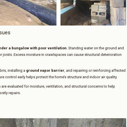
ssues
der a bungalow with poor ventilation
. Standing water on the ground and
or joists. Excess moisture in crawlspaces can cause structural deterioration
is, installing a
ground vapor barrier
, and repairing or reinforcing affected
 control early helps protect the home’s structure and indoor air quality.
 are evaluated for moisture, ventilation, and structural concerns to help
tly repairs.