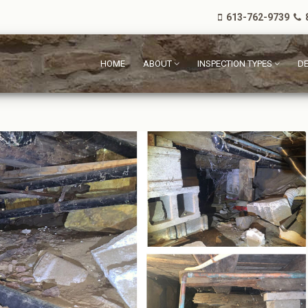
613-762-9739
8
HOME
ABOUT
INSPECTION TYPES
DE