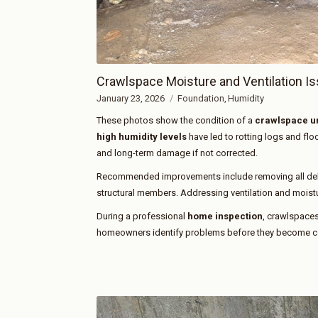
Crawlspace Moisture and Ventilation I
January 23, 2026
Foundation
Humidity
These photos show the condition of a
crawlspace un
high humidity levels
have led to rotting logs and flo
and long-term damage if not corrected.
Recommended improvements include removing all debr
structural members. Addressing ventilation and moisture
During a professional
home inspection
, crawlspaces
homeowners identify problems before they become cos