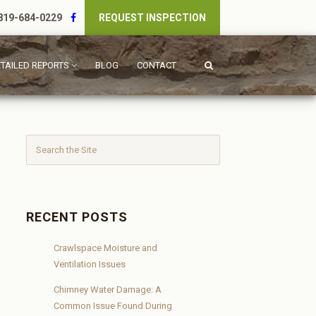
19-684-0229
REQUEST INSPECTION
TAILED REPORTS
BLOG
CONTACT
RECENT POSTS
Crawlspace Moisture and
Ventilation Issues
Chimney Water Damage: A
Common Issue Found During