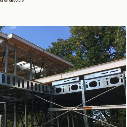
ct on structure.