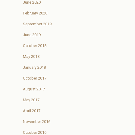
June 2020
February 2020
September 2019
June 2019
October 2018
May 2018
January 2018
October 2017
August 2017
May 2017
April 2017
November 2016
October 2016