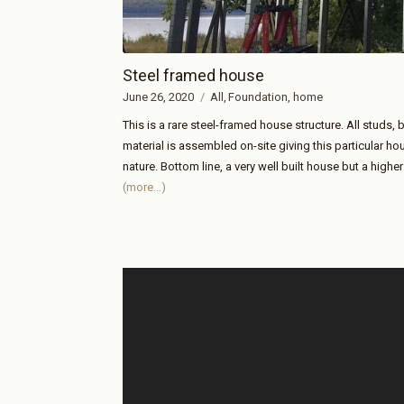
Steel framed house
June 26, 2020
All
Foundation
home
This is a rare steel-framed house structure. All studs, 
material is assembled on-site giving this particular ho
nature. Bottom line, a very well built house but a higher
(more…)
Video
Player