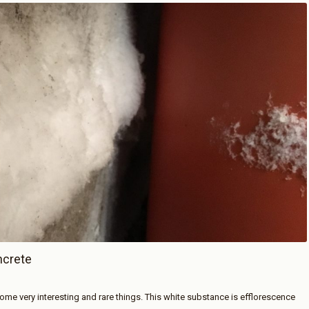
ncrete
me very interesting and rare things. This white substance is efflorescence