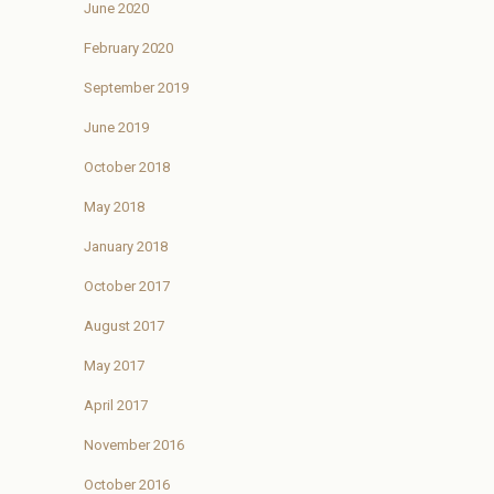
June 2020
February 2020
September 2019
June 2019
October 2018
May 2018
January 2018
October 2017
August 2017
May 2017
April 2017
November 2016
October 2016