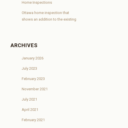
Home Inspections
Ottawa home inspection that
shows an addition to the existing
ARCHIVES
January 2026
July 2023
February 2023
November 2021
July 2021
April 2021
February 2021