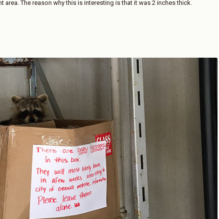
area. The reason why this is interesting is that it was 2 inches thick.