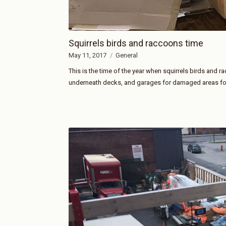
Squirrels birds and raccoons time
May 11, 2017
General
This is the time of the year when squirrels birds and r
underneath decks, and garages for damaged areas for 