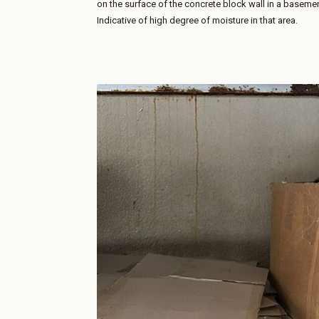
on the surface of the concrete block wall in a basement 
Indicative of high degree of moisture in that area.