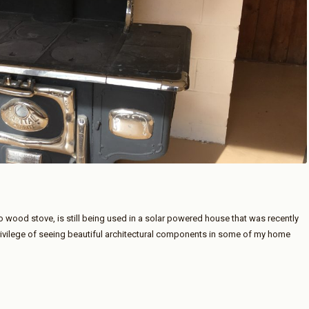
o wood stove, is still being used in a solar powered house that was recently
rivilege of seeing beautiful architectural components in some of my home