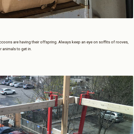
accoons are having their offspring. Always keep an eye on soffits of rooves,
animals to get in.