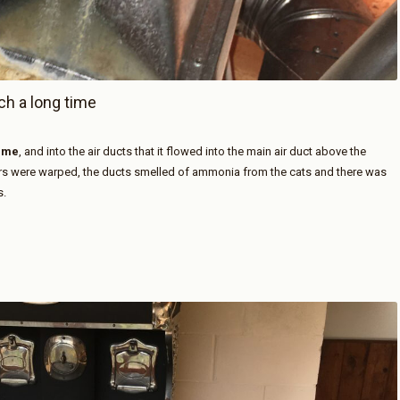
ch a long time
time
, and into the air ducts that it flowed into the main air duct above the
ors were warped, the ducts smelled of ammonia from the cats and there was
s.