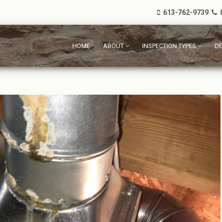
613-762-9739
8
HOME
ABOUT
INSPECTION TYPES
DE