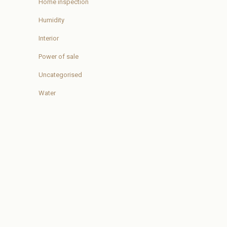
Home inspection
Humidity
Interior
Power of sale
Uncategorised
Water