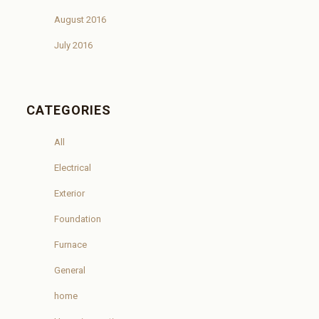
August 2016
July 2016
CATEGORIES
All
Electrical
Exterior
Foundation
Furnace
General
home