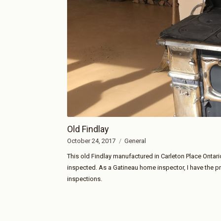
Old Findlay
October 24, 2017
General
This old Findlay manufactured in Carleton Place Ontari
inspected. As a Gatineau home inspector, I have the p
inspections.