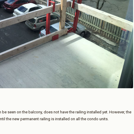
 be seen on the balcony, does not have the railing installed yet. However, the
til the new permanent railing is installed on all the condo units.