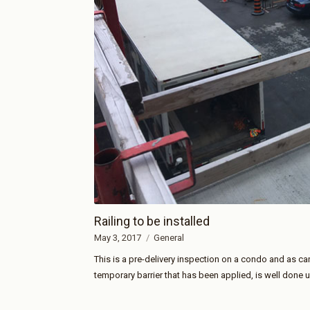
Railing to be installed
May 3, 2017
General
This is a pre-delivery inspection on a condo and as can
temporary barrier that has been applied, is well done un