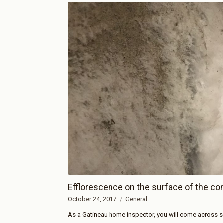
Efflorescence on the surface of the co
October 24, 2017
General
As a Gatineau home inspector, you will come across so