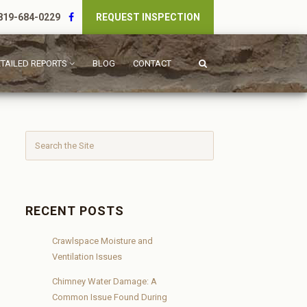
19-684-0229
REQUEST INSPECTION
TAILED REPORTS
BLOG
CONTACT
RECENT POSTS
Crawlspace Moisture and
Ventilation Issues
Chimney Water Damage: A
Common Issue Found During