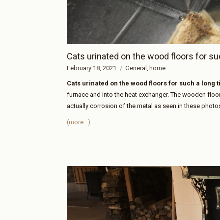
Cats urinated on the wood floors for su
February 18, 2021
General
home
Cats urinated on the wood floors for such a long 
furnace and into the heat exchanger. The wooden flo
actually corrosion of the metal as seen in these photo
(more…)