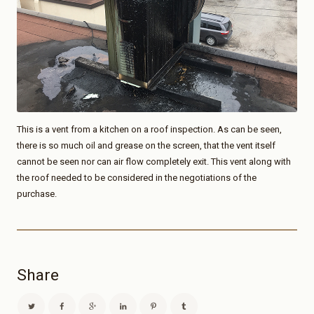
This is a vent from a kitchen on a roof inspection. As can be seen,
there is so much oil and grease on the screen, that the vent itself
cannot be seen nor can air flow completely exit. This vent along with
the roof needed to be considered in the negotiations of the
purchase.
Share