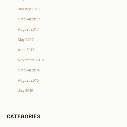
January 2018
October 2017
August 2017
May 2017
April 2017
November 2016
October 2016
August 2016
July 2016
CATEGORIES