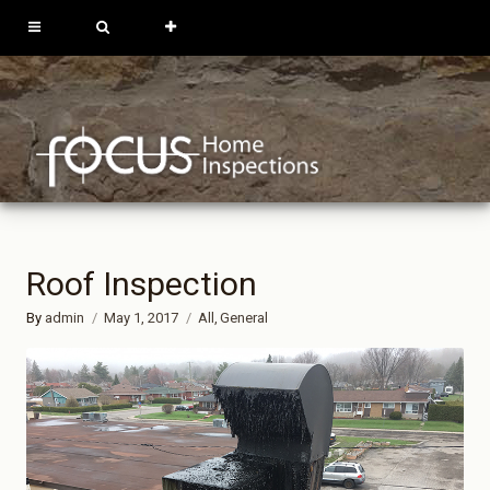
613-762-9739
819-684-0229
REQUEST
INSPECTION
Roof Inspection
By
admin
May 1, 2017
All
General