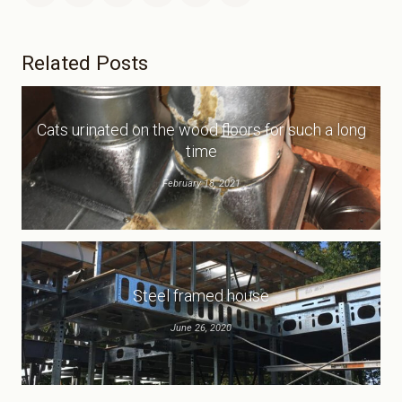
Related Posts
Cats urinated on the wood floors for such a long
time
February 18, 2021
Steel framed house
June 26, 2020