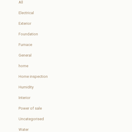
All
Electrical
Exterior
Foundation
Furnace
General
home
Home inspection
Humidity
Interior
Power of sale
Uncategorised
Water