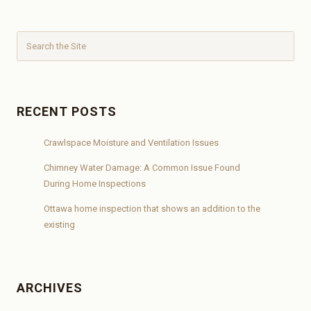
RECENT POSTS
Crawlspace Moisture and Ventilation Issues
Chimney Water Damage: A Common Issue Found
During Home Inspections
Ottawa home inspection that shows an addition to the
existing
ARCHIVES