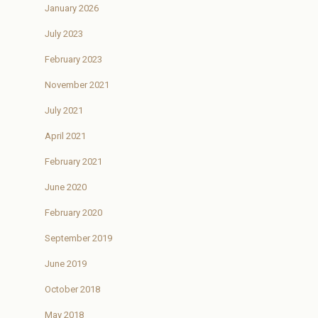
January 2026
July 2023
February 2023
November 2021
July 2021
April 2021
February 2021
June 2020
February 2020
September 2019
June 2019
October 2018
May 2018