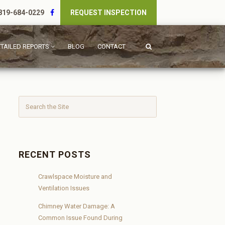
19-684-0229
REQUEST INSPECTION
TAILED REPORTS
BLOG
CONTACT
RECENT POSTS
Crawlspace Moisture and
Ventilation Issues
Chimney Water Damage: A
Common Issue Found During