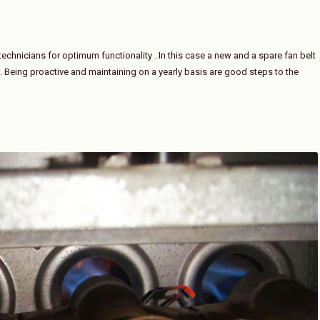
technicians for optimum functionality . In this case a new and a spare fan belt
d. Being proactive and maintaining on a yearly basis are good steps to the