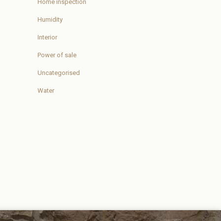
Home inspection
Humidity
Interior
Power of sale
Uncategorised
Water