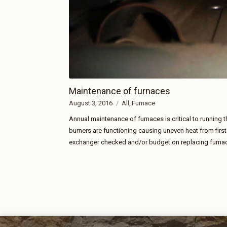
Maintenance of furnaces
August 3, 2016
All
Furnace
Annual maintenance of furnaces is critical to running
burners are functioning causing uneven heat from firs
exchanger checked and/or budget on replacing furnac