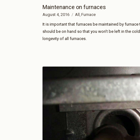
Maintenance on furnaces
August 4, 2016
All
Furnace
It is important that furnaces be maintained by furnace 
should be on hand so that you won’t be left in the col
longevity of all furnaces.