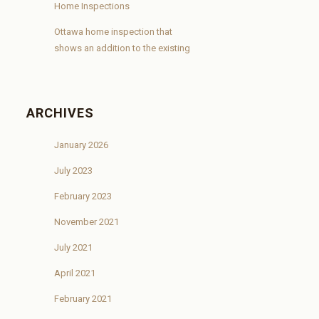
Home Inspections
Ottawa home inspection that
shows an addition to the existing
ARCHIVES
January 2026
July 2023
February 2023
November 2021
July 2021
April 2021
February 2021