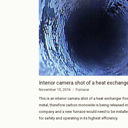
Interior camera shot of a heat exchang
November 15, 2016
Furnace
This is an interior camera shot of a heat exchanger fro
metal, therefore carbon monoxide is being released i
company and a new furnace would need to be installed
for safety and operating in its highest efficiency.