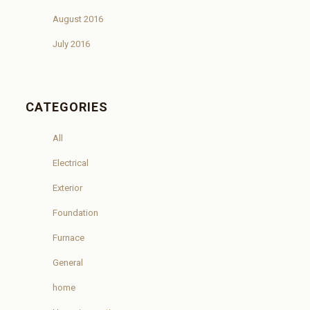
August 2016
July 2016
CATEGORIES
All
Electrical
Exterior
Foundation
Furnace
General
home