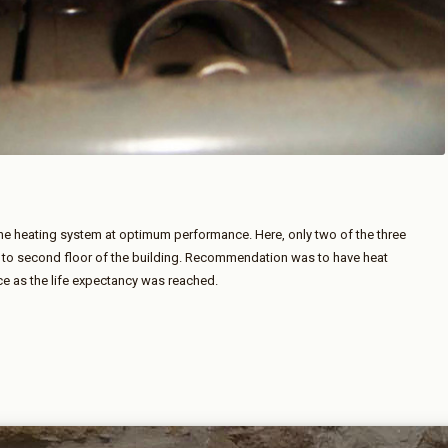
 the heating system at optimum performance. Here, only two of the three
t to second floor of the building. Recommendation was to have heat
e as the life expectancy was reached.