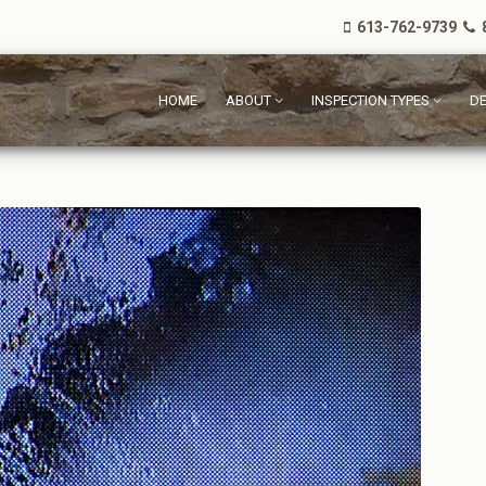
613-762-9739
8
HOME
ABOUT
INSPECTION TYPES
DE