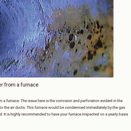
er from a furnace
m a furnace. The issue here is the corrosion and perforation evident in the
nto the air ducts. This furnace would be condemned immediately by the gas
. It is highly recommended to have your furnace inspected on a yearly basis