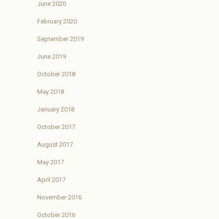
June 2020
February 2020
September 2019
June 2019
October 2018
May 2018
January 2018
October 2017
August 2017
May 2017
April 2017
November 2016
October 2016