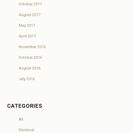
October 2017
August 2017
May 2017
April 2017
November 2016
October 2016
August 2016
July 2016
CATEGORIES
All
Electrical