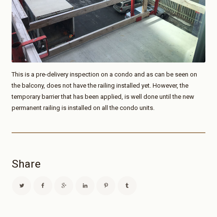
This is a pre-delivery inspection on a condo and as can be seen on
the balcony, does not have the railing installed yet. However, the
temporary barrier that has been applied, is well done until the new
permanent railing is installed on all the condo units.
Share