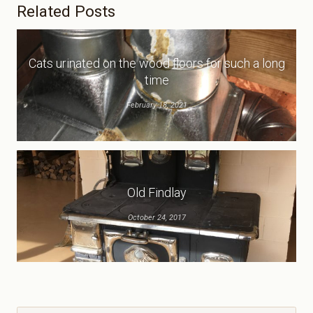
Related Posts
Cats urinated on the wood floors for such a long
time
February 18, 2021
Old Findlay
October 24, 2017