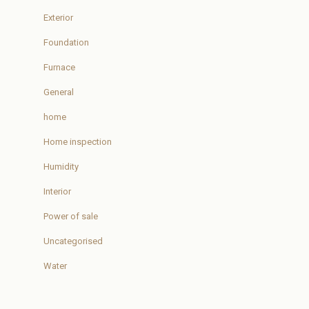
Exterior
Foundation
Furnace
General
home
Home inspection
Humidity
Interior
Power of sale
Uncategorised
Water