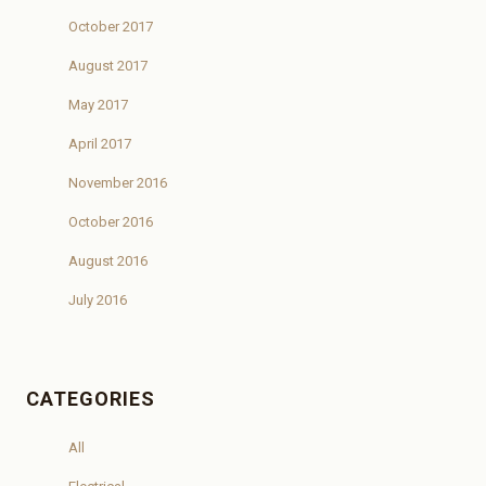
October 2017
August 2017
May 2017
April 2017
November 2016
October 2016
August 2016
July 2016
CATEGORIES
All