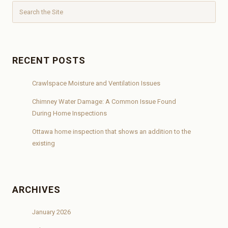
RECENT POSTS
Crawlspace Moisture and Ventilation Issues
Chimney Water Damage: A Common Issue Found
During Home Inspections
Ottawa home inspection that shows an addition to the
existing
ARCHIVES
January 2026