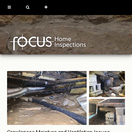
613-762-9739
819-684-0229
REQUEST
INSPECTION