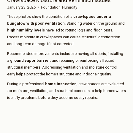
Crawlspace Moisture and Ventilation Issues
January 23, 2026
Foundation
Humidity
These photos show the condition of a
crawlspace under a
bungalow with poor ventilation
. Standing water on the ground and
high humidity levels
have led to rotting logs and floor joists.
Excess moisture in crawlspaces can cause structural deterioration
and long-term damage if not corrected.
Recommended improvements include removing all debris, installing
a
ground vapor barrier
, and repairing or reinforcing affected
structural members. Addressing ventilation and moisture control
early helps protect the home’s structure and indoor air quality.
During a professional
home inspection
, crawlspaces are evaluated
for moisture, ventilation, and structural concerns to help homeowners
identify problems before they become costly repairs.