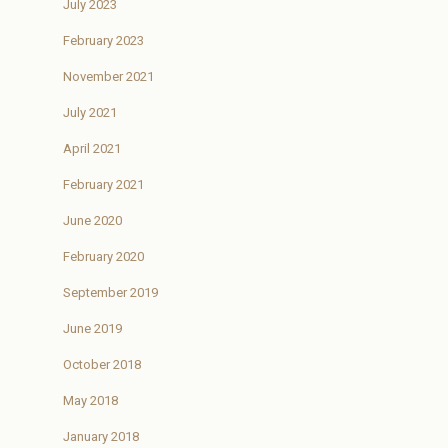
July 2023
February 2023
November 2021
July 2021
April 2021
February 2021
June 2020
February 2020
September 2019
June 2019
October 2018
May 2018
January 2018