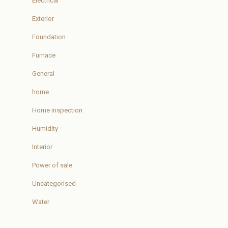
Electrical
Exterior
Foundation
Furnace
General
home
Home inspection
Humidity
Interior
Power of sale
Uncategorised
Water