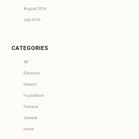
August 2016
July 2016
CATEGORIES
All
Electrical
Exterior
Foundation
Furnace
General
home