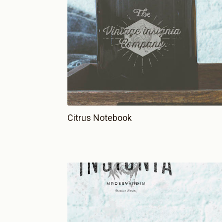
Citrus Notebook