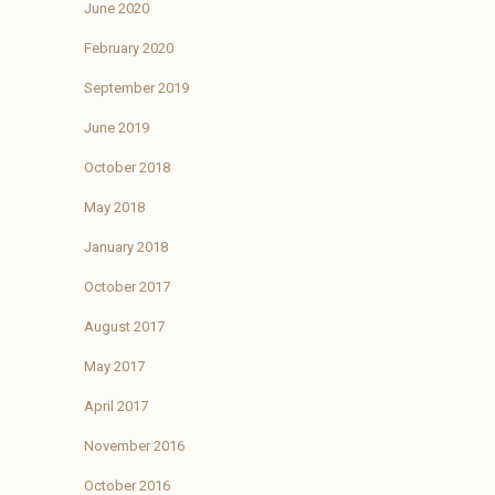
June 2020
February 2020
September 2019
June 2019
October 2018
May 2018
January 2018
October 2017
August 2017
May 2017
April 2017
November 2016
October 2016