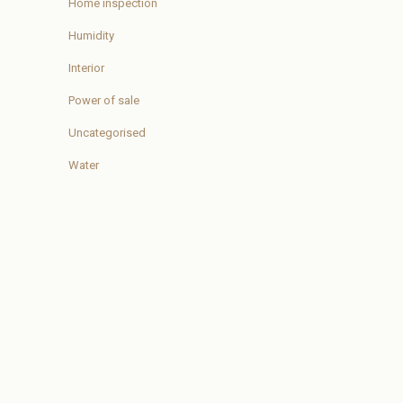
Home inspection
Humidity
Interior
Power of sale
Uncategorised
Water