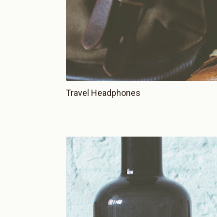
Travel Headphones