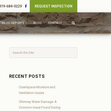
19-684-0229
REQUEST INSPECTION
TAILED REPORTS
BLOG
CONTACT
RECENT POSTS
Crawlspace Moisture and
Ventilation Issues
Chimney Water Damage: A
Common Issue Found During