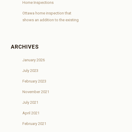
Home Inspections
Ottawa home inspection that
shows an addition to the existing
ARCHIVES
January 2026
July 2023
February 2023
November 2021
July 2021
April 2021
February 2021