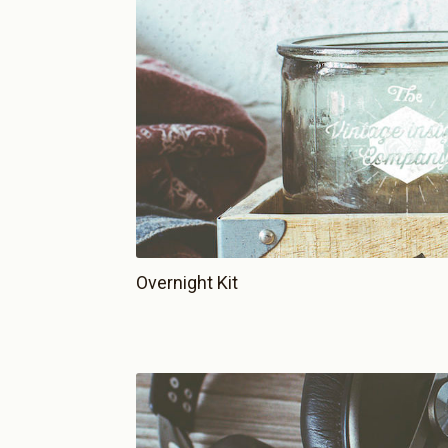
Overnight Kit