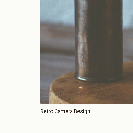
Retro Camera Design