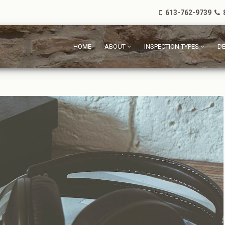
613-762-9739
8
HOME
ABOUT
INSPECTION TYPES
DE