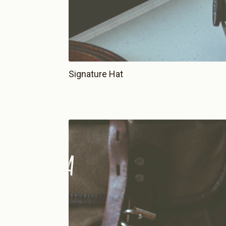
Signature Hat