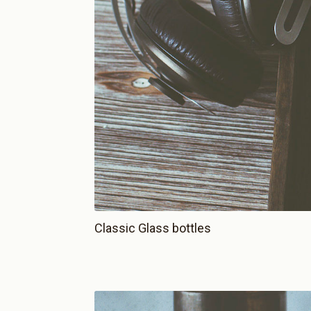
Classic Glass bottles