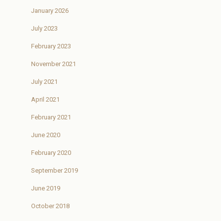
January 2026
July 2023
February 2023
November 2021
July 2021
April 2021
February 2021
June 2020
February 2020
September 2019
June 2019
October 2018