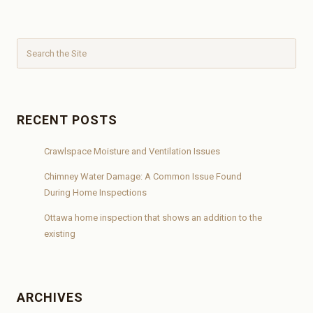
RECENT POSTS
Crawlspace Moisture and Ventilation Issues
Chimney Water Damage: A Common Issue Found
During Home Inspections
Ottawa home inspection that shows an addition to the
existing
ARCHIVES