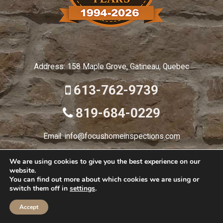
Address: 158 Maple Grove, Gatineau, Quebec
613-762-9739
819-684-0229
Email: info@focushomeinspections.com
We are using cookies to give you the best experience on our
website.
© 2026 Focus Home
You can find out more about which cookies we are using or
switch them off in
settings
.
HOME
ABOUT
INSPECTION TYPES
DETAILED REPORTS
Accept
BLOG
CONTACT