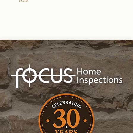
Water