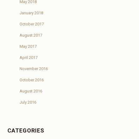
May 2018
January 2018
October 2017
August 2017
May 2017
April 2017
November 2016
October 2016
August 2016
July 2016
CATEGORIES