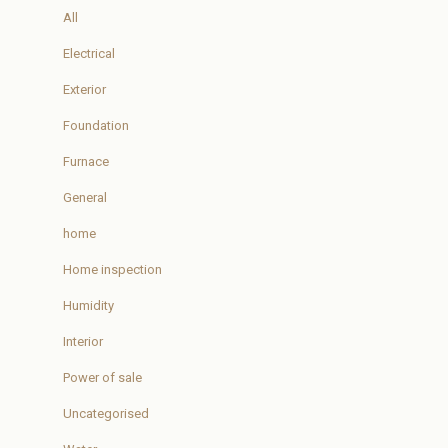
All
Electrical
Exterior
Foundation
Furnace
General
home
Home inspection
Humidity
Interior
Power of sale
Uncategorised