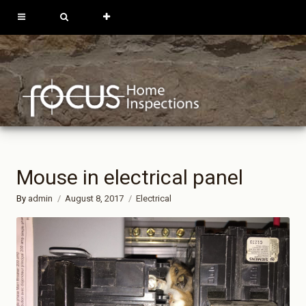
613-762-9739
819-684-0229
REQUEST
INSPECTION
Mouse in electrical panel
By
admin
August 8, 2017
Electrical