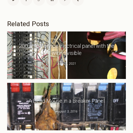
Related Posts
200 amp Service electrical panel with the
wiring visible
July 23, 2021
A Dead Mouse in a Breaker Panel
August 3, 2016