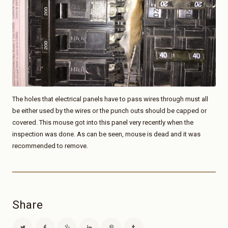
The holes that electrical panels have to pass wires through must all
be either used by the wires or the punch outs should be capped or
covered. This mouse got into this panel very recently when the
inspection was done. As can be seen, mouse is dead and it was
recommended to remove.
Share