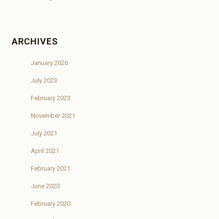
ARCHIVES
January 2026
July 2023
February 2023
November 2021
July 2021
April 2021
February 2021
June 2020
February 2020