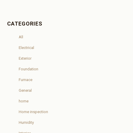
CATEGORIES
All
Electrical
Exterior
Foundation
Furnace
General
home
Home inspection
Humidity