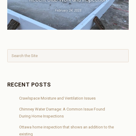
February 24, 2023
RECENT POSTS
Crawlspace Moisture and Ventilation Issues
Chimney Water Damage: A Common Issue Found
During Home Inspections
Ottawa home inspection that shows an addition to the
existing