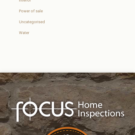
Interior
Power of sale
Uncategorised
Water