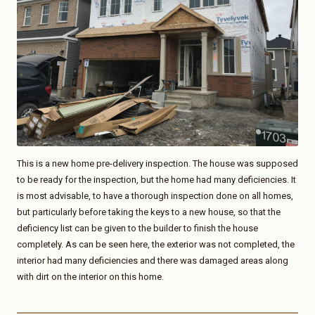
This is a new home pre-delivery inspection. The house was supposed
to be ready for the inspection, but the home had many deficiencies. It
is most advisable, to have a thorough inspection done on all homes,
but particularly before taking the keys to a new house, so that the
deficiency list can be given to the builder to finish the house
completely. As can be seen here, the exterior was not completed, the
interior had many deficiencies and there was damaged areas along
with dirt on the interior on this home.