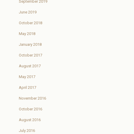
September 2019
June 2019
October 2018
May 2018
January 2018
October 2017
August 2017
May 2017
April 2017
November 2016
October 2016
August 2016
July 2016