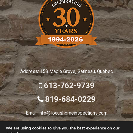
Address: 158 Maple Grove, Gatineau, Quebec
613-762-9739
819-684-0229
Email: info@focushomeinspections.com
We are using cookies to give you the best experience on our