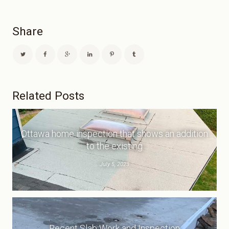
Share
Related Posts
Ottawa home inspection that shows an addition
to the existing
July 5, 2023
Recent Slab Work and Inspection