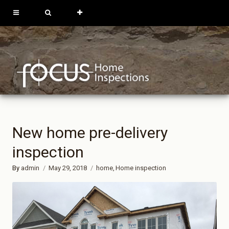
613-762-9739
819-684-0229
REQUEST
INSPECTION
New home pre-delivery
inspection
By
admin
May 29, 2018
home
Home inspection